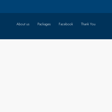
About us
Packages
Facebook
Thank You