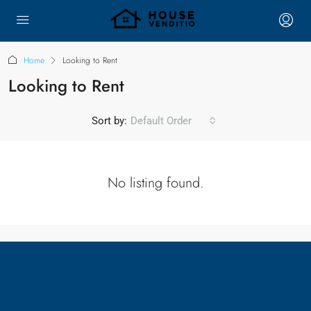
Home
Looking to Rent
Looking to Rent
Sort by:
Default Order
No listing found.