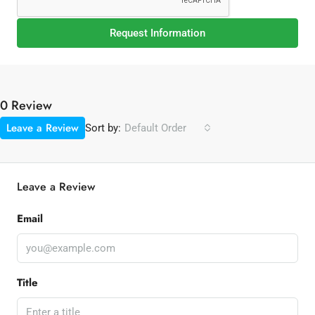
Request Information
0 Review
Leave a Review
Sort by:
Default Order
Leave a Review
Email
Title