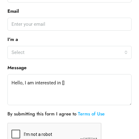
Email
I'm a
Select
Message
By submitting this form I agree to
Terms of Use