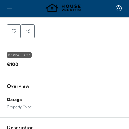
LOOKING TO BUY
€100
Overview
Garage
Property Type
Description