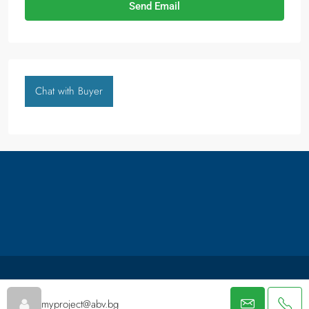
Send Email
Chat with Buyer
About us
Packages
Facebook
Thank You
myproject@abv.bg