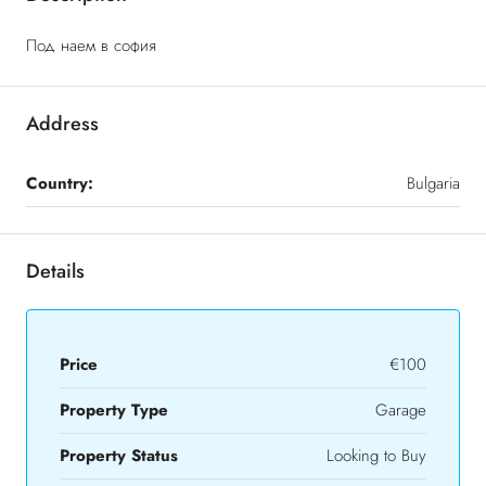
Под наем в софия
Address
Country:
Bulgaria
Details
Price
€100
Property Type
Garage
Property Status
Looking to Buy