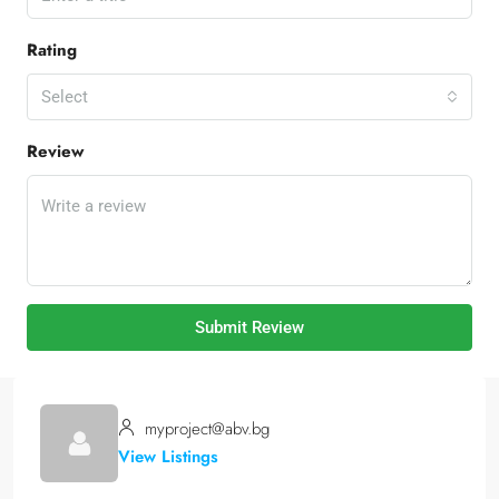
Rating
Select
Review
Submit Review
myproject@abv.bg
View Listings