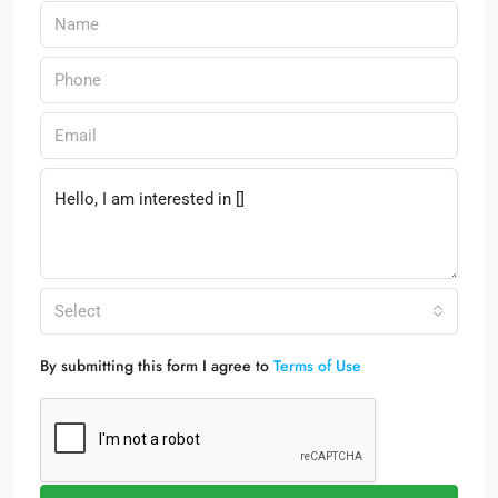
Select
By submitting this form I agree to
Terms of Use