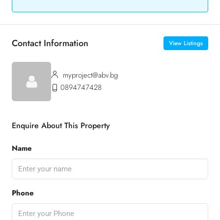
Contact Information
View Listings
myproject@abv.bg
0894747428
Enquire About This Property
Name
Phone